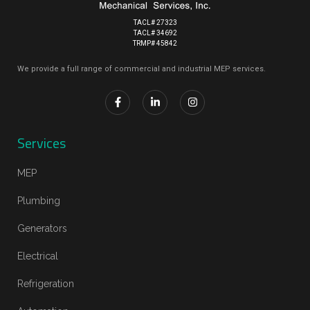
TACL# 27323
TACL# 34692
TRMP# 45842
We provide a full range of commercial and industrial MEP services.
Services
MEP
Plumbing
Generators
Electrical
Refrigeration