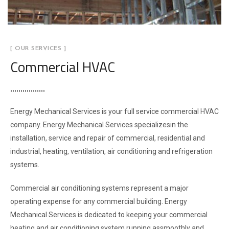
[ OUR SERVICES ]
Commercial HVAC
Energy Mechanical Services is your full service commercial HVAC
company. Energy Mechanical Services specializesin the
installation, service and repair of commercial, residential and
industrial, heating, ventilation, air conditioning and refrigeration
systems.
Commercial air conditioning systems represent a major
operating expense for any commercial building. Energy
Mechanical Services is dedicated to keeping your commercial
heating and air conditioning system running assmoothly and