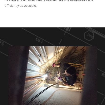
efficiently as possible.