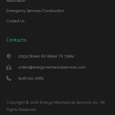
Automation
Emergency Services/Construction
Contact Us
Contacts
22535 Stokes Rd Waller TX 77484
orders@energymechanicalservices.com
(936) 931-2665
Copyright © 2026 Energy Mechanical Services, Inc. All
Rights Reserved.