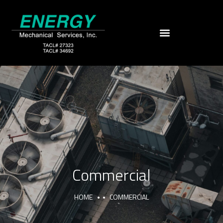
Commercial
HOME
COMMERCIAL