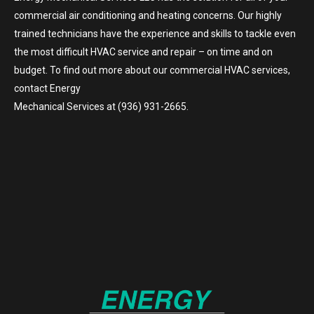
commercial air conditioning and heating concerns. Our highly
trained technicians have the experience and skills to tackle even
the most difficult HVAC service and repair – on time and on
budget. To find out more about our commercial HVAC services,
contact Energy
Mechanical Services at (936) 931-2665.