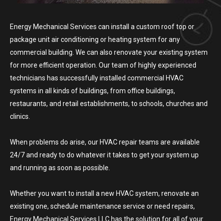
Energy Mechanical Services can install a custom roof top or
package unit air conditioning or heating system for any
commercial building. We can also renovate your existing system
for more efficient operation. Our team of highly experienced
technicians has successfully installed commercial HVAC
systems in all kinds of buildings, from office buildings,
restaurants, and retail establishments, to schools, churches and
clinics.
When problems do arise, our HVAC repair teams are available
24/7 and ready to do whatever it takes to get your system up
and running as soon as possible.
Whether you want to install a new HVAC system, renovate an
existing one, schedule maintenance service or need repairs,
Energy Mechanical Services LLC has the solution for all of your