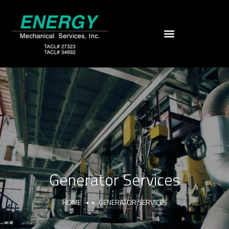
Generator Services
HOME
GENERATOR SERVICES