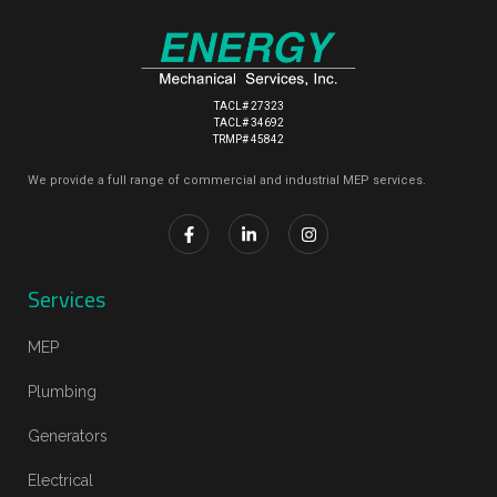
TACL# 27323
TACL# 34692
TRMP# 45842
We provide a full range of commercial and industrial MEP services.
Services
MEP
Plumbing
Generators
Electrical