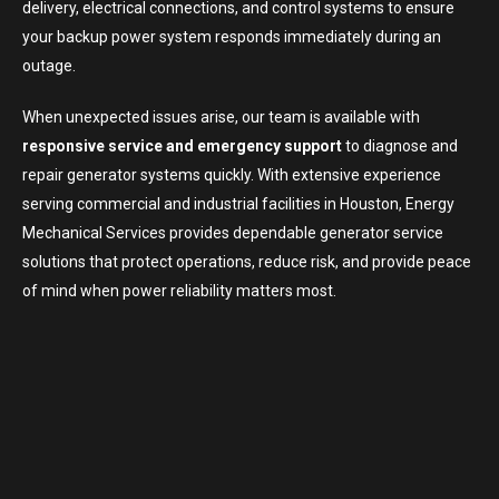
delivery, electrical connections, and control systems to ensure
your backup power system responds immediately during an
outage.
When unexpected issues arise, our team is available with
responsive service and emergency support
to diagnose and
repair generator systems quickly. With extensive experience
serving commercial and industrial facilities in Houston, Energy
Mechanical Services provides dependable generator service
solutions that protect operations, reduce risk, and provide peace
of mind when power reliability matters most.