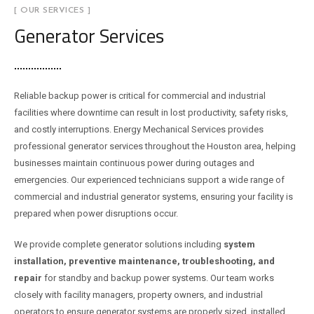
[ OUR SERVICES ]
Generator Services
Reliable backup power is critical for commercial and industrial
facilities where downtime can result in lost productivity, safety risks,
and costly interruptions. Energy Mechanical Services provides
professional generator services throughout the Houston area, helping
businesses maintain continuous power during outages and
emergencies. Our experienced technicians support a wide range of
commercial and industrial generator systems, ensuring your facility is
prepared when power disruptions occur.
We provide complete generator solutions including
system
installation, preventive maintenance, troubleshooting, and
repair
for standby and backup power systems. Our team works
closely with facility managers, property owners, and industrial
operators to ensure generator systems are properly sized, installed,