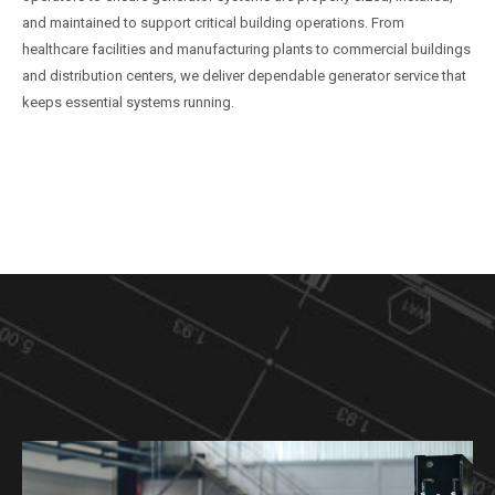
and maintained to support critical building operations. From
healthcare facilities and manufacturing plants to commercial buildings
and distribution centers, we deliver dependable generator service that
keeps essential systems running.