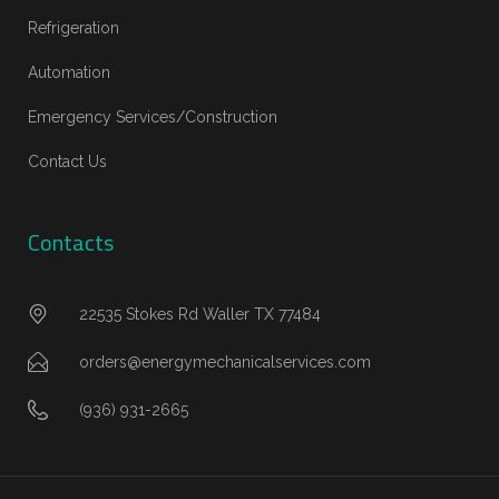
Refrigeration
Automation
Emergency Services/Construction
Contact Us
Contacts
22535 Stokes Rd Waller TX 77484
orders@energymechanicalservices.com
(936) 931-2665