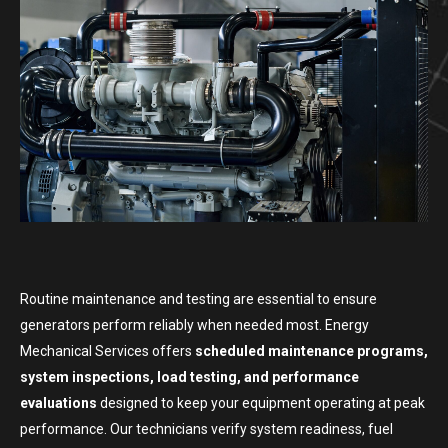
Routine maintenance and testing are essential to ensure
generators perform reliably when needed most. Energy
Mechanical Services offers
scheduled maintenance programs,
system inspections, load testing, and performance
evaluations
designed to keep your equipment operating at peak
performance. Our technicians verify system readiness, fuel