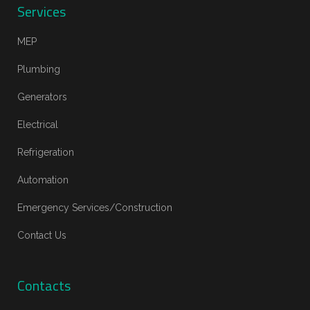
Services
MEP
Plumbing
Generators
Electrical
Refrigeration
Automation
Emergency Services/Construction
Contact Us
Contacts