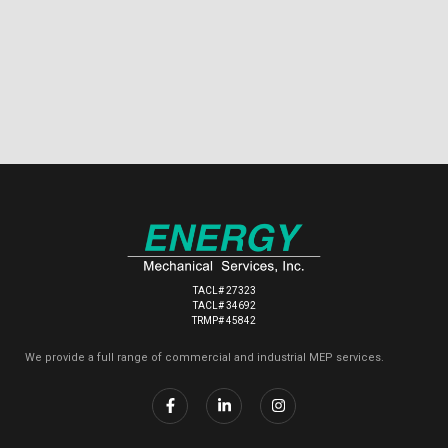
TACL# 27323
TACL# 34692
TRMP# 45842
We provide a full range of commercial and industrial MEP services.