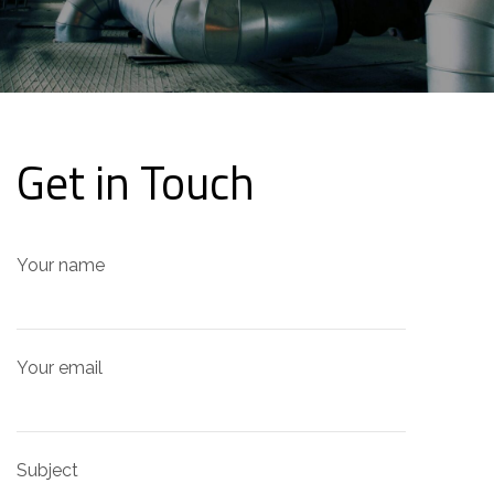
Get in Touch
Your name
Your email
Subject