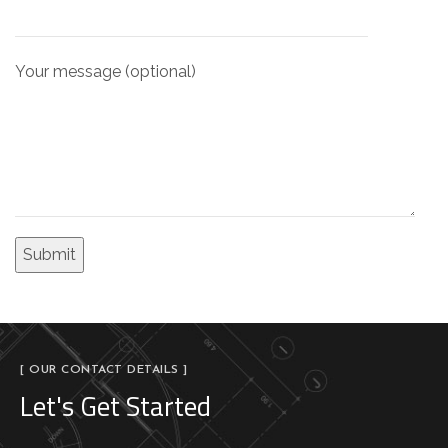
Your message (optional)
[ OUR CONTACT DETAILS ]
Let's Get Started