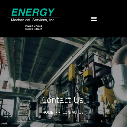
Contact Us
HOME
CONTACT US