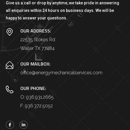
Give us a call or drop by anytime, we take pride in answering
all enquiries within 24 hours on business days. We will be
happy to answer your questions.
OUR ADDRESS:
22535 Stokes Rd
Waller TX 77484
OUR MAILBOX:
office@energymechanicalservices.com
OUR PHONE:
O: 936.931.2665
F: 936.372.5052